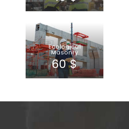
Ecological
Masonry
60 $