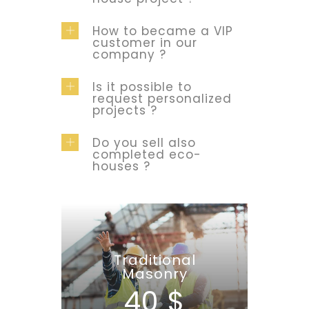
How to became a VIP
customer in our
company ?
Is it possible to
request personalized
projects ?
Do you sell also
completed eco-
houses ?
Traditional
Masonry
40 $