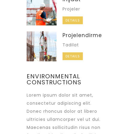
Projeler
DETAILS
Projelendirme
Tadilat
DETAILS
ENVIRONMENTAL
CONSTRUCTIONS
Lorem ipsum dolor sit amet,
consectetur adipiscing elit.
Donec rhoncus dolor at libero
ultricies ullamcorper vel ut dui.
Maecenas sollicitudin risus non