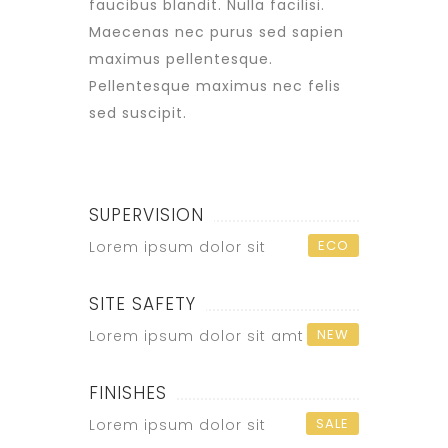
faucibus blandit. Nulla facilisi.
Maecenas nec purus sed sapien
maximus pellentesque.
Pellentesque maximus nec felis
sed suscipit.
SUPERVISION
ECO
Lorem ipsum dolor sit
SITE SAFETY
NEW
Lorem ipsum dolor sit amt
FINISHES
SALE
Lorem ipsum dolor sit