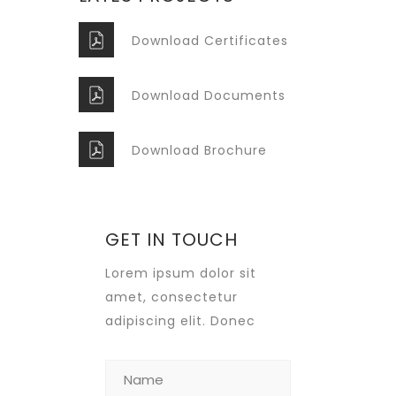
Download Certificates
Download Documents
Download Brochure
GET IN TOUCH
Lorem ipsum dolor sit
amet, consectetur
adipiscing elit. Donec