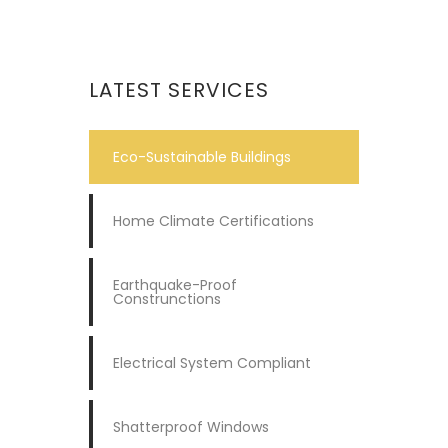
LATEST SERVICES
Eco-Sustainable Buildings
Home Climate Certifications
Earthquake-Proof
Construnctions
Electrical System Compliant
Shatterproof Windows