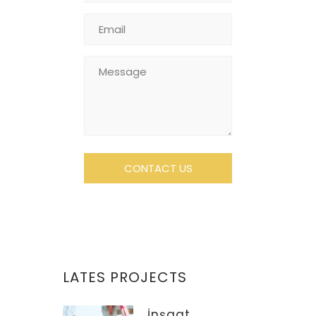
LATES PROJECTS
İnşaat