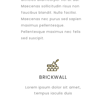
Maecenas sollicitudin risus non
faucibus blandit. Nulla facilisi.
Maecenas nec purus sed sapien
maximus pellentesque.
Pellentesque maximus nec felis
sed suscipit.
BRICKWALL
Lorem ipsum dolor sit amet,
tempus iaculis duis