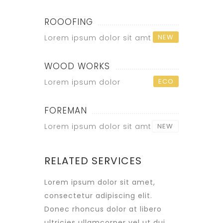
ROOOFING
NEW
Lorem ipsum dolor sit amt
WOOD WORKS
ECO
Lorem ipsum dolor
FOREMAN
Lorem ipsum dolor sit amt
NEW
RELATED SERVICES
Lorem ipsum dolor sit amet,
consectetur adipiscing elit.
Donec rhoncus dolor at libero
ultricies ullamcorper vel ut dui.