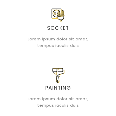
SOCKET
Lorem ipsum dolor sit amet,
tempus iaculis duis
PAINTING
Lorem ipsum dolor sit amet,
tempus iaculis duis