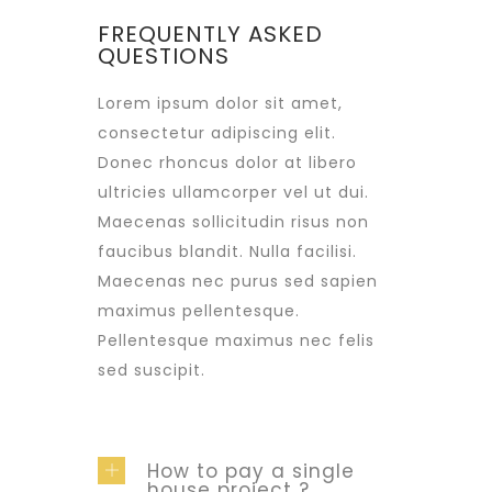
FREQUENTLY ASKED
QUESTIONS
Lorem ipsum dolor sit amet,
consectetur adipiscing elit.
Donec rhoncus dolor at libero
ultricies ullamcorper vel ut dui.
Maecenas sollicitudin risus non
faucibus blandit. Nulla facilisi.
Maecenas nec purus sed sapien
maximus pellentesque.
Pellentesque maximus nec felis
sed suscipit.
How to pay a single
house project ?