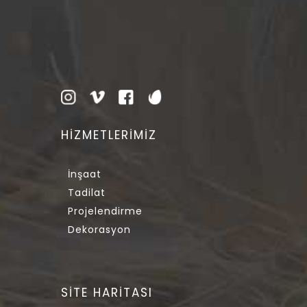
HİZMETLERİMİZ
İnşaat
Tadilat
Projelendirme
Dekorasyon
SİTE HARİTASI