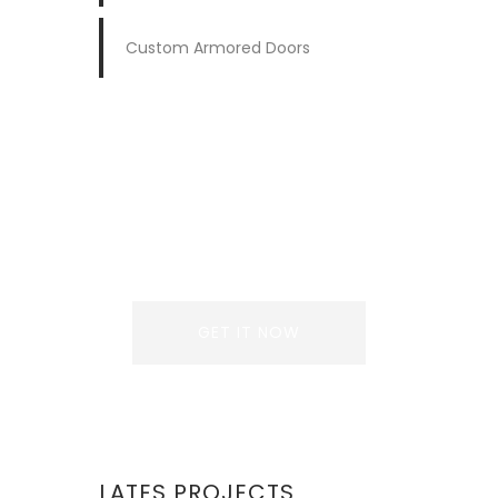
Custom Armored Doors
REQUEST A QUOTE
Lorem ipsum dolor sit
amet, consectetur
adipiscing elit. Donec
GET IT NOW
LATES PROJECTS