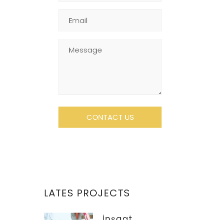
LATES PROJECTS
İnşaat