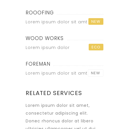
ROOOFING
NEW
Lorem ipsum dolor sit amt
WOOD WORKS
ECO
Lorem ipsum dolor
FOREMAN
Lorem ipsum dolor sit amt
NEW
RELATED SERVICES
Lorem ipsum dolor sit amet,
consectetur adipiscing elit.
Donec rhoncus dolor at libero
ultricies ullamcorper vel ut dui.