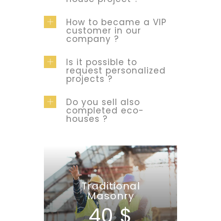
How to became a VIP
customer in our
company ?
Is it possible to
request personalized
projects ?
Do you sell also
completed eco-
houses ?
Traditional
Masonry
40 $