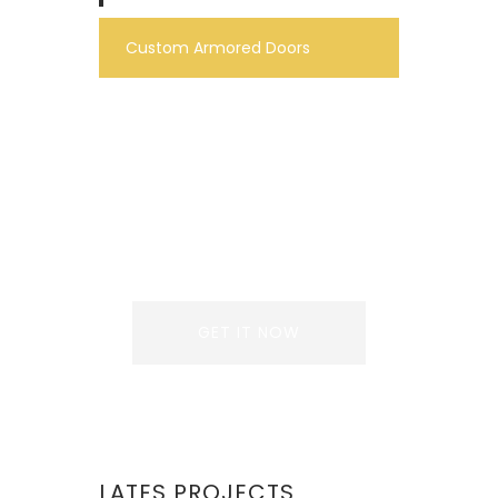
Custom Armored Doors
REQUEST A QUOTE
Lorem ipsum dolor sit
amet, consectetur
adipiscing elit. Donec
GET IT NOW
LATES PROJECTS