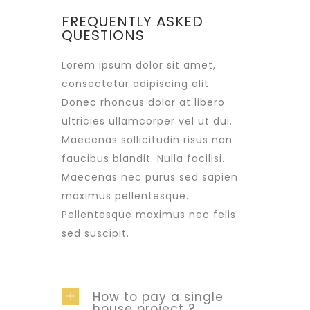
FREQUENTLY ASKED
QUESTIONS
Lorem ipsum dolor sit amet,
consectetur adipiscing elit.
Donec rhoncus dolor at libero
ultricies ullamcorper vel ut dui.
Maecenas sollicitudin risus non
faucibus blandit. Nulla facilisi.
Maecenas nec purus sed sapien
maximus pellentesque.
Pellentesque maximus nec felis
sed suscipit.
How to pay a single
house project ?