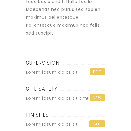
faucibus blandit. Nulla facilisi.
Maecenas nec purus sed sapien
maximus pellentesque.
Pellentesque maximus nec felis
sed suscipit.
SUPERVISION
ECO
Lorem ipsum dolor sit
SITE SAFETY
NEW
Lorem ipsum dolor sit amt
FINISHES
SALE
Lorem ipsum dolor sit