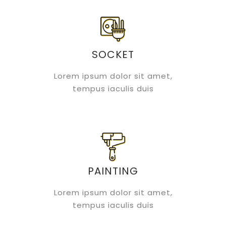
SOCKET
Lorem ipsum dolor sit amet,
tempus iaculis duis
PAINTING
Lorem ipsum dolor sit amet,
tempus iaculis duis