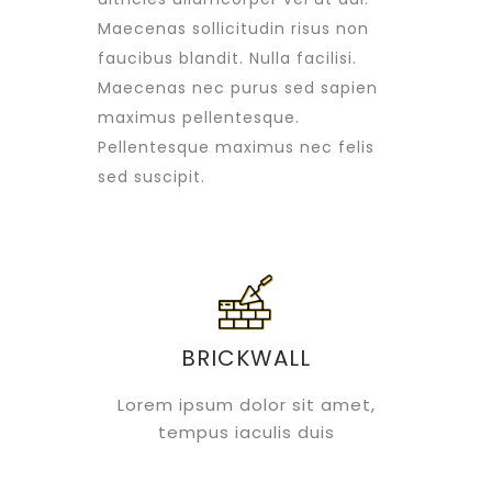
Maecenas sollicitudin risus non
faucibus blandit. Nulla facilisi.
Maecenas nec purus sed sapien
maximus pellentesque.
Pellentesque maximus nec felis
sed suscipit.
BRICKWALL
Lorem ipsum dolor sit amet,
tempus iaculis duis