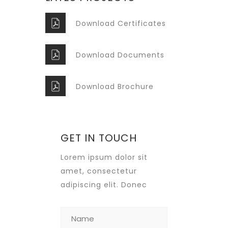
Download Certificates
Download Documents
Download Brochure
GET IN TOUCH
Lorem ipsum dolor sit
amet, consectetur
adipiscing elit. Donec