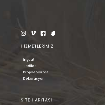
HİZMETLERİMİZ
İnşaat
Tadilat
Projelendirme
Dekorasyon
SİTE HARİTASI