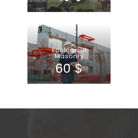
Ecological
Masonry
60 $