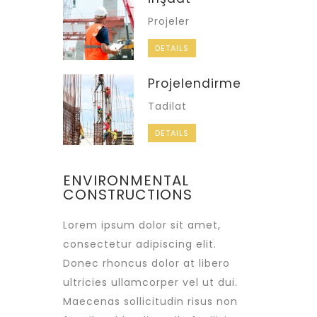
Projeler
DETAILS
Projelendirme
Tadilat
DETAILS
ENVIRONMENTAL
CONSTRUCTIONS
Lorem ipsum dolor sit amet,
consectetur adipiscing elit.
Donec rhoncus dolor at libero
ultricies ullamcorper vel ut dui.
Maecenas sollicitudin risus non