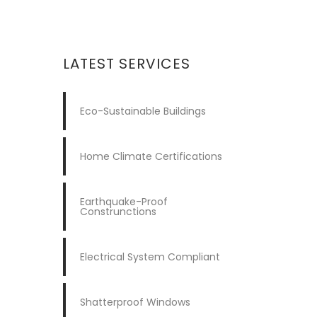
LATEST SERVICES
Eco-Sustainable Buildings
Home Climate Certifications
Earthquake-Proof
Construnctions
Electrical System Compliant
Shatterproof Windows