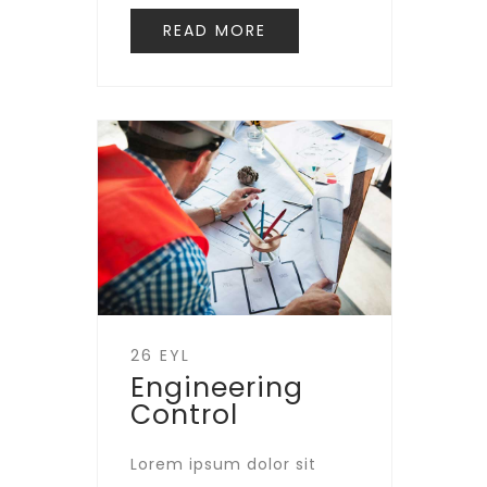
READ MORE
26 EYL
Engineering
Control
Lorem ipsum dolor sit