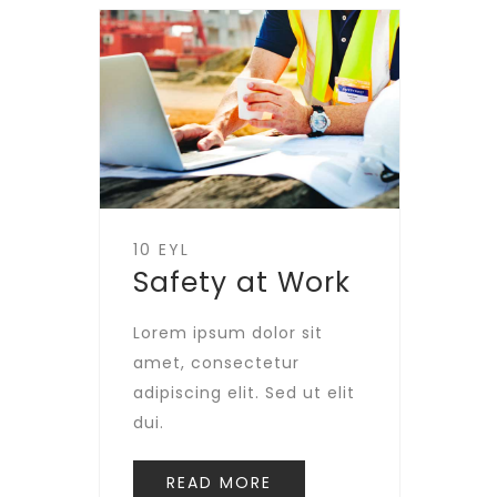
10 EYL
Safety at Work
Lorem ipsum dolor sit
amet, consectetur
adipiscing elit. Sed ut elit
dui.
READ MORE