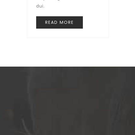
dui.
READ MORE