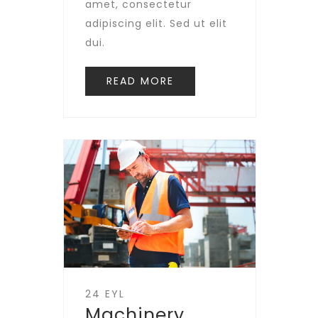
amet, consectetur
adipiscing elit. Sed ut elit
dui.
READ MORE
24 EYL
Machinery