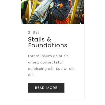
21 EYL
Stalls &
Foundations
Lorem ipsum dolor sit
amet, consectetur
adipiscing elit. Sed ut elit
dui.
READ MORE