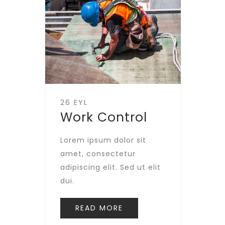
26 EYL
Work Control
Lorem ipsum dolor sit
amet, consectetur
adipiscing elit. Sed ut elit
dui.
READ MORE