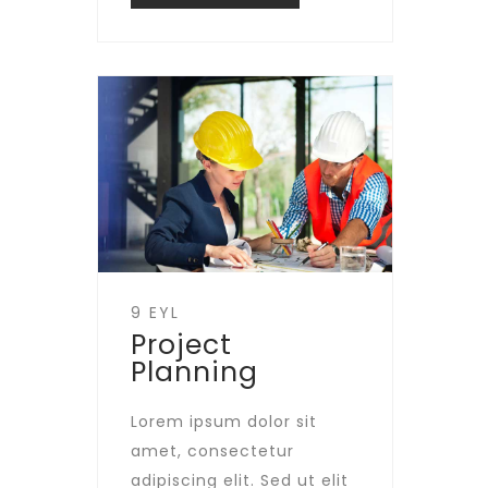
9 EYL
Project
Planning
Lorem ipsum dolor sit
amet, consectetur
adipiscing elit. Sed ut elit