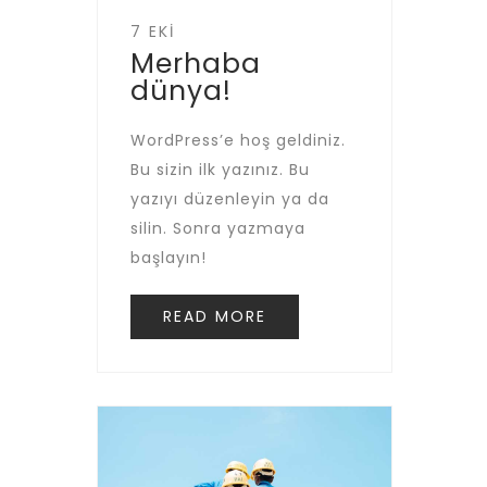
7 EKI
Merhaba
dünya!
WordPress’e hoş geldiniz.
Bu sizin ilk yazınız. Bu
yazıyı düzenleyin ya da
silin. Sonra yazmaya
başlayın!
READ MORE