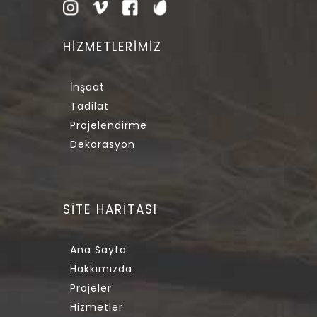
HİZMETLERİMİZ
İnşaat
Tadilat
Projelendirme
Dekorasyon
SİTE HARİTASI
Ana Sayfa
Hakkımızda
Projeler
Hizmetler