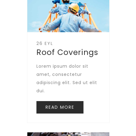
26 EYL
Roof Coverings
Lorem ipsum dolor sit
amet, consectetur
adipiscing elit. Sed ut elit
dui.
READ MORE