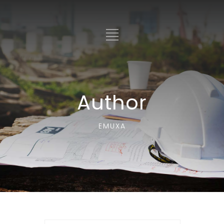
Author
EMUXA