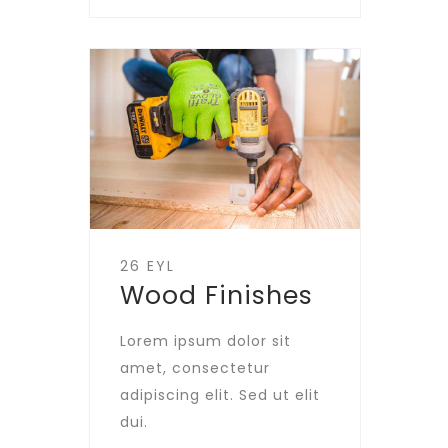
26 EYL
Wood Finishes
Lorem ipsum dolor sit
amet, consectetur
adipiscing elit. Sed ut elit
dui.