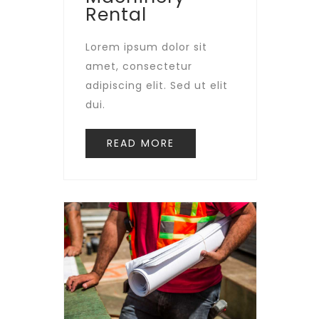
Rental
Lorem ipsum dolor sit
amet, consectetur
adipiscing elit. Sed ut elit
dui.
READ MORE