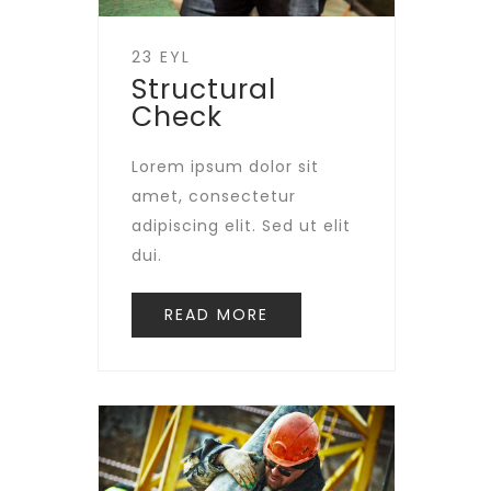
23 EYL
Structural
Check
Lorem ipsum dolor sit
amet, consectetur
adipiscing elit. Sed ut elit
dui.
READ MORE