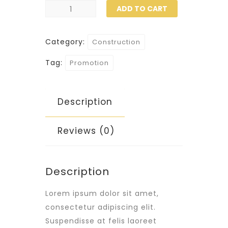
Helmet
ADD TO CART
quantity
Category:
Construction
Tag:
Promotion
Description
Reviews (0)
Description
Lorem ipsum dolor sit amet,
consectetur adipiscing elit.
Suspendisse at felis laoreet