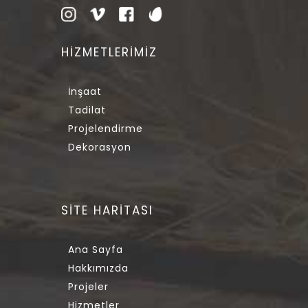
HİZMETLERİMİZ
İnşaat
Tadilat
Projelendirme
Dekorasyon
SİTE HARİTASI
Ana Sayfa
Hakkımızda
Projeler
Hizmetler