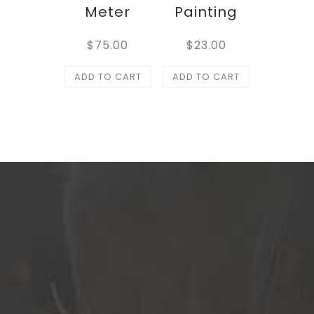
Meter
Painting
$
75.00
$
23.00
ADD TO CART
ADD TO CART