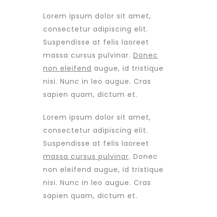
Lorem ipsum dolor sit amet,
consectetur adipiscing elit.
Suspendisse at felis laoreet
massa cursus pulvinar.
Donec
non eleifend
augue, id tristique
nisi. Nunc in leo augue. Cras
sapien quam, dictum et.
Lorem ipsum dolor sit amet,
consectetur adipiscing elit.
Suspendisse at felis laoreet
massa cursus pulvinar
. Donec
non eleifend augue, id tristique
nisi. Nunc in leo augue. Cras
sapien quam, dictum et.