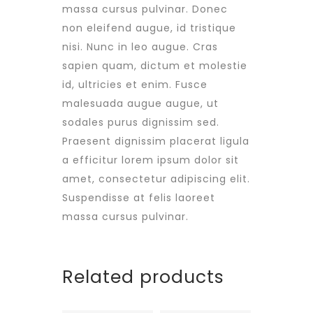
massa cursus pulvinar. Donec
non eleifend augue, id tristique
nisi. Nunc in leo augue. Cras
sapien quam, dictum et molestie
id, ultricies et enim. Fusce
malesuada augue augue, ut
sodales purus dignissim sed.
Praesent dignissim placerat ligula
a efficitur lorem ipsum dolor sit
amet, consectetur adipiscing elit.
Suspendisse at felis laoreet
massa cursus pulvinar.
Related products