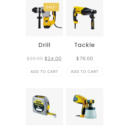
SALE!
Drill
Tackle
$
29.00
$
24.00
$
76.00
ADD TO CART
ADD TO CART