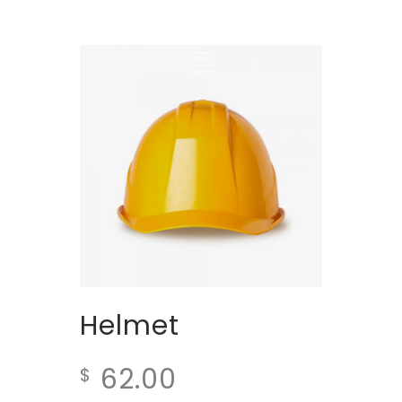
Helmet
62.00
$