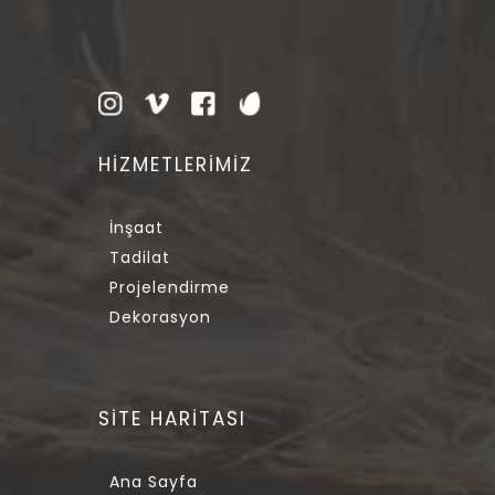
HİZMETLERİMİZ
İnşaat
Tadilat
Projelendirme
Dekorasyon
SİTE HARİTASI
Ana Sayfa