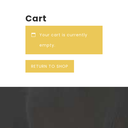
Cart
Your cart is currently
empty.
RETURN TO SHOP